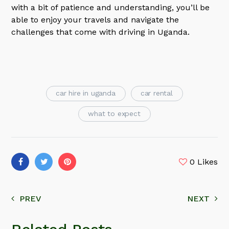
with a bit of patience and understanding, you’ll be
able to enjoy your travels and navigate the
challenges that come with driving in Uganda.
car hire in uganda
car rental
what to expect
0
Likes
PREV
NEXT