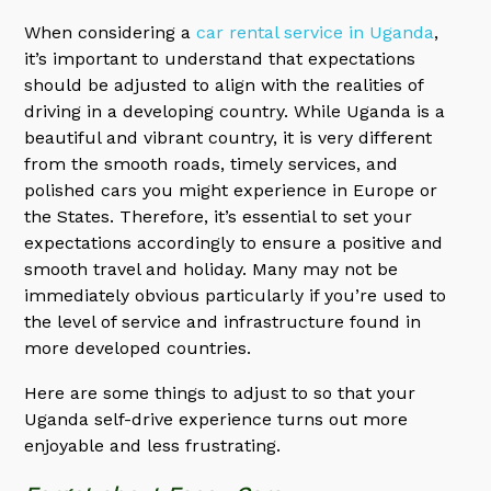
When considering a
car rental service in Uganda
,
it’s important to understand that expectations
should be adjusted to align with the realities of
driving in a developing country. While Uganda is a
beautiful and vibrant country, it is very different
from the smooth roads, timely services, and
polished cars you might experience in Europe or
the States. Therefore, it’s essential to set your
expectations accordingly to ensure a positive and
smooth travel and holiday. Many may not be
immediately obvious particularly if you’re used to
the level of service and infrastructure found in
more developed countries.
Here are some things to adjust to so that your
Uganda self-drive experience turns out more
enjoyable and less frustrating.