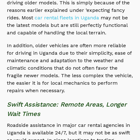
driving older models. This is simply because of the
reasons earlier explained under ‘expecting fancy
rides. Most
car rental fleets in Uganda
may not be
the latest models but are still perfectly functional
and capable of handling the local terrain.
In addition, older vehicles are often more reliable
for driving in Uganda due to their simplicity, ease of
maintenance and adaptation to the weather and
climatic conditions that do not often favor the
fragile newer models. The less complex the vehicle,
the easier it is for local mechanics to perform
repairs when necessary.
Swift Assistance: Remote Areas, Longer
Wait Times
Roadside assistance in major car rental agencies in
Uganda is available 24/7, but it may not be as swift