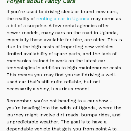
Forget about Fancy Cars
If you’re used to driving sleek or brand-new cars,
the reality of
renting a car in Uganda
may come as
a bit of a surprise. A few rental agencies offer
newer models, many cars on the road in Uganda,
especially those available for hire, are older. This is
due to the high costs of importing new vehicles,
limited availability of spare parts, and the lack of
mechanics trained to work on the latest car
technologies in addition to high maintenance costs.
This means you may find yourself driving a well-
used car that’s still quite reliable, but not
necessarily a shiny, luxurious model.
Remember, you’re not heading to a car show –
you’re heading into the wilds of Uganda, where the
journey might involve dirt roads, bumpy rides, and
unpredictable weather. The goal is to have a
dependable vehicle that gets you from point A to