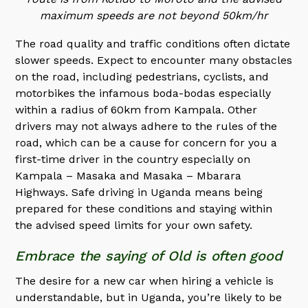
maximum speeds are not beyond 50km/hr
The road quality and traffic conditions often dictate
slower speeds. Expect to encounter many obstacles
on the road, including pedestrians, cyclists, and
motorbikes the infamous boda-bodas especially
within a radius of 60km from Kampala. Other
drivers may not always adhere to the rules of the
road, which can be a cause for concern for you a
first-time driver in the country especially on
Kampala – Masaka and Masaka – Mbarara
Highways. Safe driving in Uganda means being
prepared for these conditions and staying within
the advised speed limits for your own safety.
Embrace the saying of Old is often good
The desire for a new car when hiring a vehicle is
understandable, but in Uganda, you’re likely to be