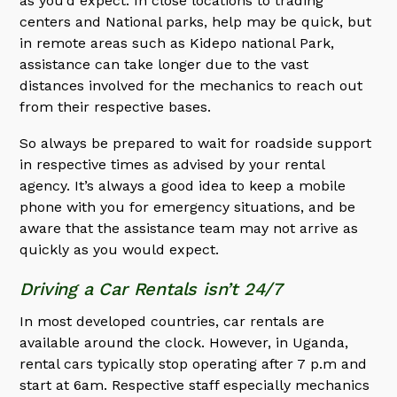
as you’d expect. In close locations to trading
centers and National parks, help may be quick, but
in remote areas such as Kidepo national Park,
assistance can take longer due to the vast
distances involved for the mechanics to reach out
from their respective bases.
So always be prepared to wait for roadside support
in respective times as advised by your rental
agency. It’s always a good idea to keep a mobile
phone with you for emergency situations, and be
aware that the assistance team may not arrive as
quickly as you would expect.
Driving a Car Rentals isn’t 24/7
In most developed countries, car rentals are
available around the clock. However, in Uganda,
rental cars typically stop operating after 7 p.m and
start at 6am. Respective staff especially mechanics