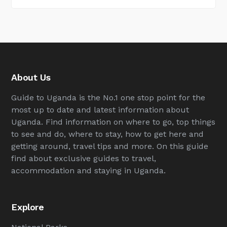
About Us
Guide to Uganda is the No.1 one stop point for the
most up to date and latest information about
Uganda. Find information on where to go, top things
to see and do, where to stay, how to get here and
getting around, travel tips and more. On this guide
find about exclusive guides to travel,
accommodation and staying in Uganda.
Explore