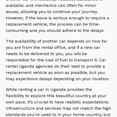
available, and mechanics can often fix minor
issues, allowing you to continue your journey.
However, if the issue is serious enough to require a
replacement vehicle, the process can be time-
consuming and you should adhere to the delays.
The availability of another car depends on how far
you are from the rental office, and if a new car
needs to be delivered to you, you will be
responsible for the cost of fuel to transport it. Car
rental Uganda agencies do their best to provide a
replacement vehicle as soon as possible, but you
may experience delays depending on your location.
While renting a car in Uganda provides the
flexibility to explore this beautiful country at your
own pace, it’s crucial to have realistic expectations.
Infrastructure and services may not match the high
standards you’re used to in your home country, but