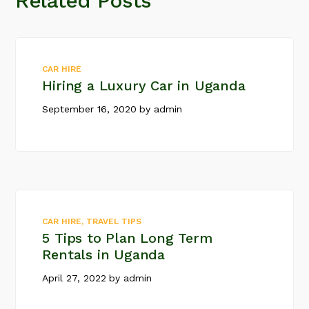
Related Posts
CAR HIRE
Hiring a Luxury Car in Uganda
September 16, 2020
by
admin
CAR HIRE
,
TRAVEL TIPS
5 Tips to Plan Long Term
Rentals in Uganda
April 27, 2022
by
admin