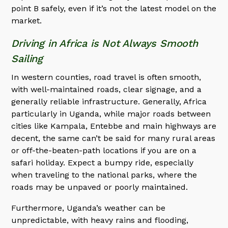
point B safely, even if it’s not the latest model on the
market.
Driving in Africa is Not Always Smooth
Sailing
In western counties, road travel is often smooth,
with well-maintained roads, clear signage, and a
generally reliable infrastructure. Generally, Africa
particularly in Uganda, while major roads between
cities like Kampala, Entebbe and main highways are
decent, the same can’t be said for many rural areas
or off-the-beaten-path locations if you are on a
safari holiday. Expect a bumpy ride, especially
when traveling to the national parks, where the
roads may be unpaved or poorly maintained.
Furthermore, Uganda’s weather can be
unpredictable, with heavy rains and flooding,