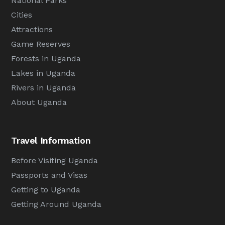
National Parks
Cities
Attractions
Game Reserves
Forests in Uganda
Lakes in Uganda
Rivers in Uganda
About Uganda
Travel Information
Before Visiting Uganda
Passports and Visas
Getting to Uganda
Getting Around Uganda