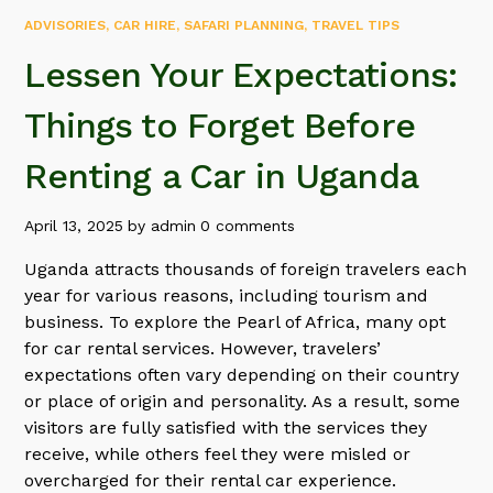
ADVISORIES
,
CAR HIRE
,
SAFARI PLANNING
,
TRAVEL TIPS
Lessen Your Expectations:
Things to Forget Before
Renting a Car in Uganda
April 13, 2025
by
admin
0 comments
Uganda attracts thousands of foreign travelers each
year for various reasons, including tourism and
business. To explore the Pearl of Africa, many opt
for car rental services. However, travelers’
expectations often vary depending on their country
or place of origin and personality. As a result, some
visitors are fully satisfied with the services they
receive, while others feel they were misled or
overcharged for their rental car experience.