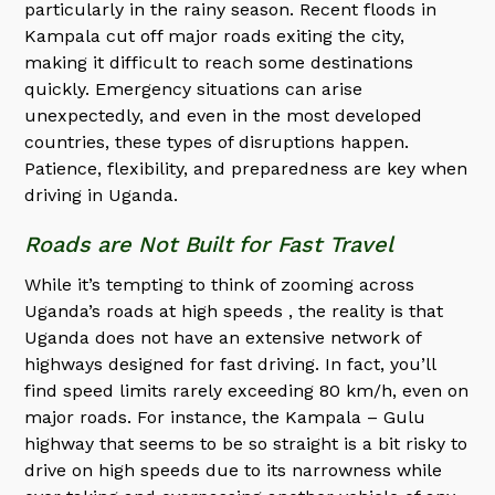
particularly in the rainy season. Recent floods in
Kampala cut off major roads exiting the city,
making it difficult to reach some destinations
quickly. Emergency situations can arise
unexpectedly, and even in the most developed
countries, these types of disruptions happen.
Patience, flexibility, and preparedness are key when
driving in Uganda.
Roads are Not Built for Fast Travel
While it’s tempting to think of zooming across
Uganda’s roads at high speeds , the reality is that
Uganda does not have an extensive network of
highways designed for fast driving. In fact, you’ll
find speed limits rarely exceeding 80 km/h, even on
major roads. For instance, the Kampala – Gulu
highway that seems to be so straight is a bit risky to
drive on high speeds due to its narrowness while