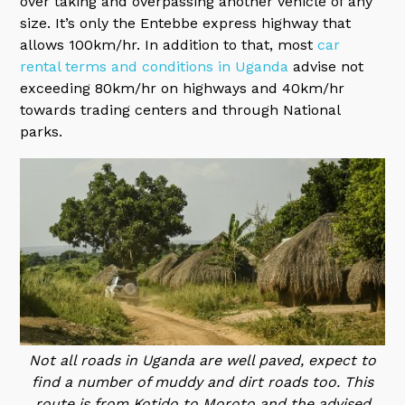
over taking and overpassing another vehicle of any
size. It’s only the Entebbe express highway that
allows 100km/hr. In addition to that, most
car
rental terms and conditions in Uganda
advise not
exceeding 80km/hr on highways and 40km/hr
towards trading centers and through National
parks.
Not all roads in Uganda are well paved, expect to
find a number of muddy and dirt roads too. This
route is from Kotido to Moroto and the advised