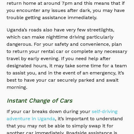
return home at around 7pm and this means that if
you encounter any issues after dark, you may have
trouble getting assistance immediately.
Uganda’s roads also have very few streetlights,
which can make nighttime driving particularly
dangerous. For your safety and convenience, plan
to return your rental car or complete any necessary
travel by early evening. If you need help after
designated hours, it may take some time for a team
to assist you, and in the event of an emergency, it’s
best to have your car securely parked and await
morning.
Instant Change of Cars
If your car breaks down during your
self-driving
adventure in Uganda
, it’s important to understand
that you may not be able to simply swap it for
another car immediately. Roadside assistance is