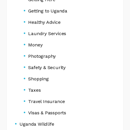
Getting to Uganda
Healthy Advice
Laundry Services
Money
Photography
Safety & Security
Shopping
Taxes
Travel Insurance
Visas & Passports
Uganda Wildlife