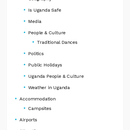
Is Uganda Safe
Media
People & Culture
Traditional Dances
Politics
Public Holidays
Uganda People & Culture
Weather in Uganda
Accommodation
Campsites
Airports