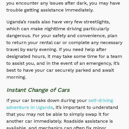
you encounter any issues after dark, you may have
trouble getting assistance immediately.
Uganda’s roads also have very few streetlights,
which can make nighttime driving particularly
dangerous. For your safety and convenience, plan
to return your rental car or complete any necessary
travel by early evening. If you need help after
designated hours, it may take some time for a team
to assist you, and in the event of an emergency, it’s
best to have your car securely parked and await
morning.
Instant Change of Cars
If your car breaks down during your
self-driving
adventure in Uganda
, it’s important to understand
that you may not be able to simply swap it for
another car immediately. Roadside assistance is
available, and mechanics can often fix minor