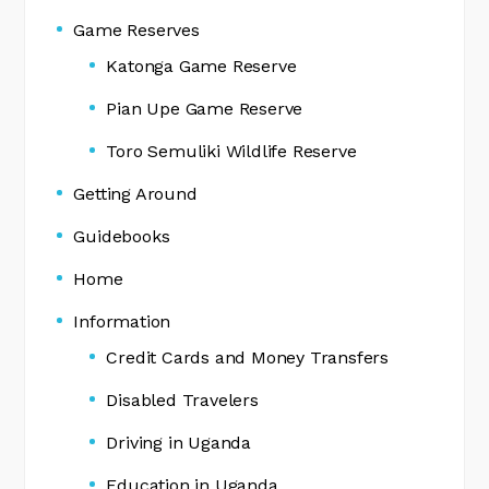
Game Reserves
Katonga Game Reserve
Pian Upe Game Reserve
Toro Semuliki Wildlife Reserve
Getting Around
Guidebooks
Home
Information
Credit Cards and Money Transfers
Disabled Travelers
Driving in Uganda
Education in Uganda