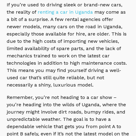
If you’re used to driving sleek or brand-new cars,
the reality of
renting a car in Uganda
may come as
a bit of a surprise. A few rental agencies offer
newer models, many cars on the road in Uganda,
especially those available for hire, are older. This is
due to the high costs of importing new vehicles,
limited availability of spare parts, and the lack of
mechanics trained to work on the latest car
technologies in addition to high maintenance costs.
This means you may find yourself driving a well-
used car that’s still quite reliable, but not
necessarily a shiny, luxurious model.
Remember, you’re not heading to a car show –
you’re heading into the wilds of Uganda, where the
journey might involve dirt roads, bumpy rides, and
unpredictable weather. The goal is to have a
dependable vehicle that gets you from point A to
point B safely, even if it’s not the latest model on the