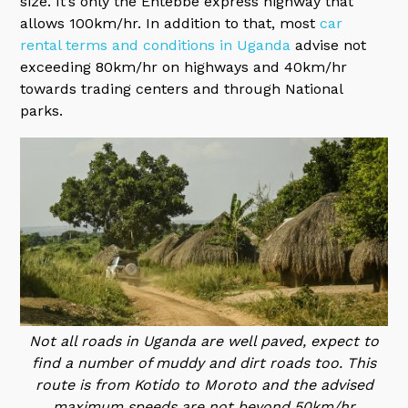
size. It’s only the Entebbe express highway that
allows 100km/hr. In addition to that, most
car
rental terms and conditions in Uganda
advise not
exceeding 80km/hr on highways and 40km/hr
towards trading centers and through National
parks.
Not all roads in Uganda are well paved, expect to
find a number of muddy and dirt roads too. This
route is from Kotido to Moroto and the advised
maximum speeds are not beyond 50km/hr