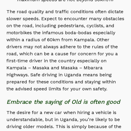
The road quality and traffic conditions often dictate
slower speeds. Expect to encounter many obstacles
on the road, including pedestrians, cyclists, and
motorbikes the infamous boda-bodas especially
within a radius of 60km from Kampala. Other
drivers may not always adhere to the rules of the
road, which can be a cause for concern for you a
first-time driver in the country especially on
Kampala – Masaka and Masaka – Mbarara
Highways. Safe driving in Uganda means being
prepared for these conditions and staying within
the advised speed limits for your own safety.
Embrace the saying of Old is often good
The desire for a new car when hiring a vehicle is
understandable, but in Uganda, you’re likely to be
driving older models. This is simply because of the