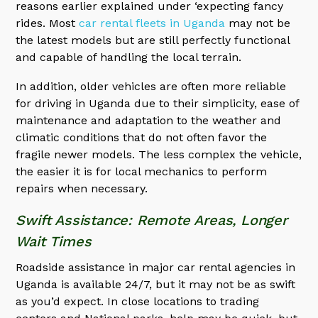
reasons earlier explained under ‘expecting fancy
rides. Most
car rental fleets in Uganda
may not be
the latest models but are still perfectly functional
and capable of handling the local terrain.
In addition, older vehicles are often more reliable
for driving in Uganda due to their simplicity, ease of
maintenance and adaptation to the weather and
climatic conditions that do not often favor the
fragile newer models. The less complex the vehicle,
the easier it is for local mechanics to perform
repairs when necessary.
Swift Assistance: Remote Areas, Longer
Wait Times
Roadside assistance in major car rental agencies in
Uganda is available 24/7, but it may not be as swift
as you’d expect. In close locations to trading