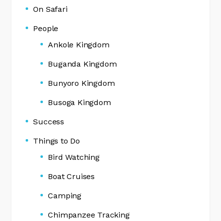
On Safari
People
Ankole Kingdom
Buganda Kingdom
Bunyoro Kingdom
Busoga Kingdom
Success
Things to Do
Bird Watching
Boat Cruises
Camping
Chimpanzee Tracking