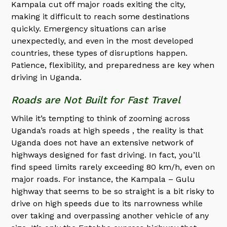
Kampala cut off major roads exiting the city,
making it difficult to reach some destinations
quickly. Emergency situations can arise
unexpectedly, and even in the most developed
countries, these types of disruptions happen.
Patience, flexibility, and preparedness are key when
driving in Uganda.
Roads are Not Built for Fast Travel
While it’s tempting to think of zooming across
Uganda’s roads at high speeds , the reality is that
Uganda does not have an extensive network of
highways designed for fast driving. In fact, you’ll
find speed limits rarely exceeding 80 km/h, even on
major roads. For instance, the Kampala – Gulu
highway that seems to be so straight is a bit risky to
drive on high speeds due to its narrowness while
over taking and overpassing another vehicle of any