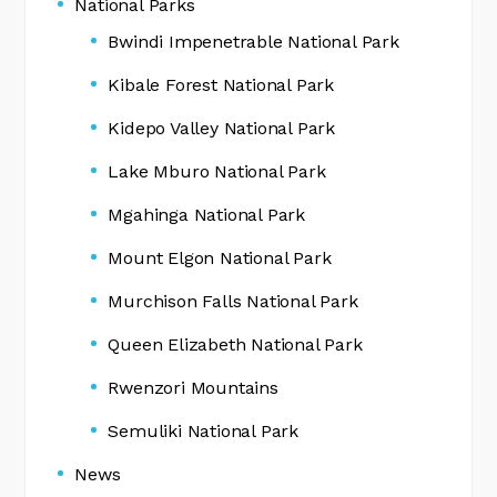
National Parks
Bwindi Impenetrable National Park
Kibale Forest National Park
Kidepo Valley National Park
Lake Mburo National Park
Mgahinga National Park
Mount Elgon National Park
Murchison Falls National Park
Queen Elizabeth National Park
Rwenzori Mountains
Semuliki National Park
News