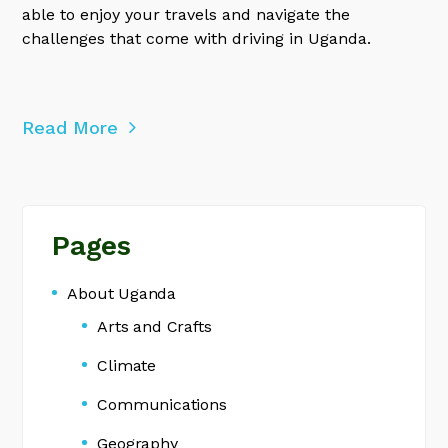
able to enjoy your travels and navigate the
challenges that come with driving in Uganda.
Read More
Pages
About Uganda
Arts and Crafts
Climate
Communications
Geography