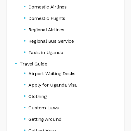
Domestic Airlines
Domestic Flights
Regional Airlines
Regional Bus Service
Taxis in Uganda
Travel Guide
Airport Waiting Desks
Apply for Uganda Visa
Clothing
Custom Laws
Getting Around
Getting Here