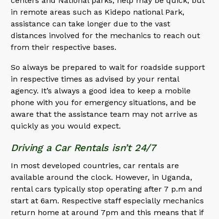
centers and National parks, help may be quick, but
in remote areas such as Kidepo national Park,
assistance can take longer due to the vast
distances involved for the mechanics to reach out
from their respective bases.
So always be prepared to wait for roadside support
in respective times as advised by your rental
agency. It’s always a good idea to keep a mobile
phone with you for emergency situations, and be
aware that the assistance team may not arrive as
quickly as you would expect.
Driving a Car Rentals isn’t 24/7
In most developed countries, car rentals are
available around the clock. However, in Uganda,
rental cars typically stop operating after 7 p.m and
start at 6am. Respective staff especially mechanics
return home at around 7pm and this means that if