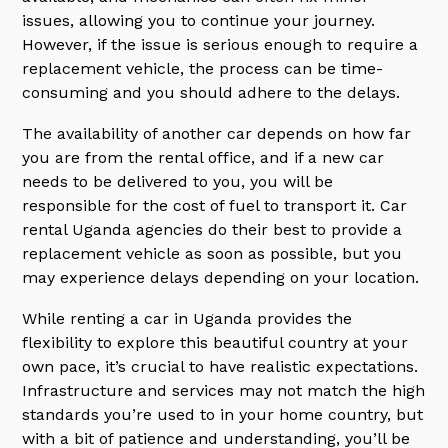
issues, allowing you to continue your journey.
However, if the issue is serious enough to require a
replacement vehicle, the process can be time-
consuming and you should adhere to the delays.
The availability of another car depends on how far
you are from the rental office, and if a new car
needs to be delivered to you, you will be
responsible for the cost of fuel to transport it. Car
rental Uganda agencies do their best to provide a
replacement vehicle as soon as possible, but you
may experience delays depending on your location.
While renting a car in Uganda provides the
flexibility to explore this beautiful country at your
own pace, it’s crucial to have realistic expectations.
Infrastructure and services may not match the high
standards you’re used to in your home country, but
with a bit of patience and understanding, you’ll be