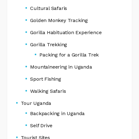
Cultural Safaris
Golden Monkey Tracking
Gorilla Habituation Experience
Gorilla Trekking
Packing for a Gorilla Trek
Mountaineering in Uganda
Sport Fishing
Walking Safaris
Tour Uganda
Backpacking in Uganda
Self Drive
Tourist Sites