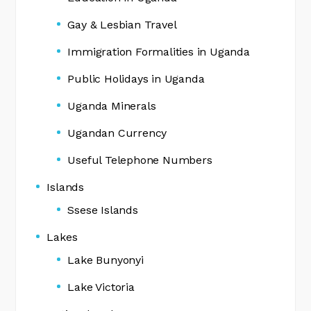
Gay & Lesbian Travel
Immigration Formalities in Uganda
Public Holidays in Uganda
Uganda Minerals
Ugandan Currency
Useful Telephone Numbers
Islands
Ssese Islands
Lakes
Lake Bunyonyi
Lake Victoria