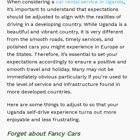
When considering a
car rental service in Uganda
,
it’s important to understand that expectations
should be adjusted to align with the realities of
driving in a developing country. While Uganda is a
beautiful and vibrant country, it is very different
from the smooth roads, timely services, and
polished cars you might experience in Europe or
the States. Therefore, it’s essential to set your
expectations accordingly to ensure a positive and
smooth travel and holiday. Many may not be
immediately obvious particularly if you’re used to
the level of service and infrastructure found in
more developed countries.
Here are some things to adjust to so that your
Uganda self-drive experience turns out more
enjoyable and less frustrating.
Forget about Fancy Cars