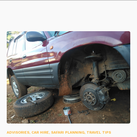
ADVISORIES
,
CAR HIRE
,
SAFARI PLANNING
,
TRAVEL TIPS