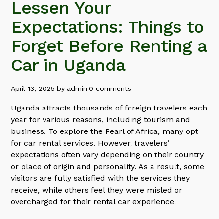
Lessen Your
Expectations: Things to
Forget Before Renting a
Car in Uganda
April 13, 2025
by
admin
0 comments
Uganda attracts thousands of foreign travelers each
year for various reasons, including tourism and
business. To explore the Pearl of Africa, many opt
for car rental services. However, travelers’
expectations often vary depending on their country
or place of origin and personality. As a result, some
visitors are fully satisfied with the services they
receive, while others feel they were misled or
overcharged for their rental car experience.