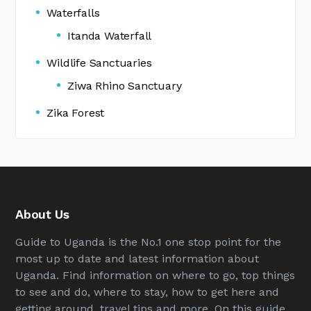
Waterfalls
Itanda Waterfall
Wildlife Sanctuaries
Ziwa Rhino Sanctuary
Zika Forest
About Us
Guide to Uganda is the No.1 one stop point for the
most up to date and latest information about
Uganda. Find information on where to go, top things
to see and do, where to stay, how to get here and
getting around, travel tips and more. On this guide