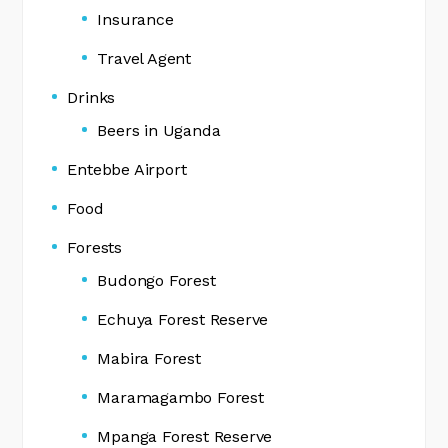
Insurance
Travel Agent
Drinks
Beers in Uganda
Entebbe Airport
Food
Forests
Budongo Forest
Echuya Forest Reserve
Mabira Forest
Maramagambo Forest
Mpanga Forest Reserve