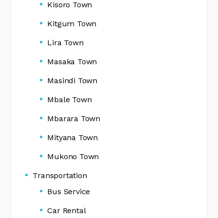
Kisoro Town
Kitgum Town
Lira Town
Masaka Town
Masindi Town
Mbale Town
Mbarara Town
Mityana Town
Mukono Town
Transportation
Bus Service
Car Rental