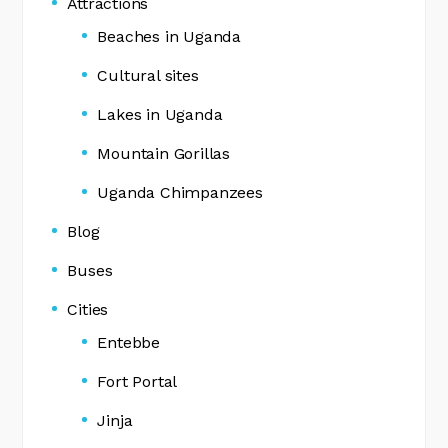
Attractions
Beaches in Uganda
Cultural sites
Lakes in Uganda
Mountain Gorillas
Uganda Chimpanzees
Blog
Buses
Cities
Entebbe
Fort Portal
Jinja