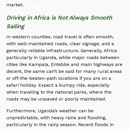
market.
Driving in Africa is Not Always Smooth
Sailing
In western counties, road travel is often smooth,
with well-maintained roads, clear signage, and a
generally reliable infrastructure. Generally, Africa
particularly in Uganda, while major roads between
cities like Kampala, Entebbe and main highways are
decent, the same can’t be said for many rural areas
or off-the-beaten-path locations if you are on a
safari holiday. Expect a bumpy ride, especially
when traveling to the national parks, where the
roads may be unpaved or poorly maintained.
Furthermore, Uganda’s weather can be
unpredictable, with heavy rains and flooding,
particularly in the rainy season. Recent floods in