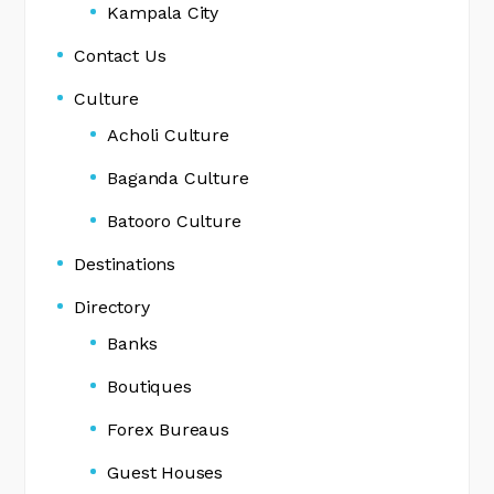
Kampala City
Contact Us
Culture
Acholi Culture
Baganda Culture
Batooro Culture
Destinations
Directory
Banks
Boutiques
Forex Bureaus
Guest Houses