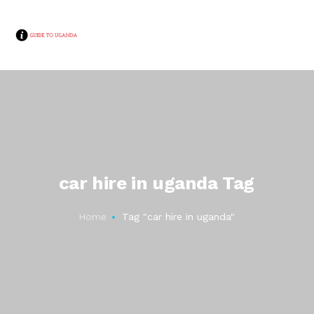
car hire in uganda Tag
Home
Tag "car hire in uganda"