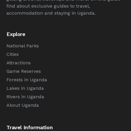
find about exclusive guides to travel,
accommodation and staying in Uganda.
Explore
National Parks
Cities
Attractions
Game Reserves
Forests in Uganda
Lakes in Uganda
Rivers in Uganda
About Uganda
Travel Information