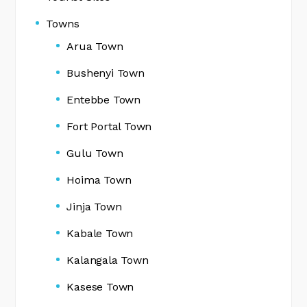
Towns
Arua Town
Bushenyi Town
Entebbe Town
Fort Portal Town
Gulu Town
Hoima Town
Jinja Town
Kabale Town
Kalangala Town
Kasese Town