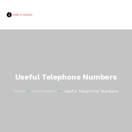
Useful Telephone Numbers
Home
Information
Useful Telephone Numbers