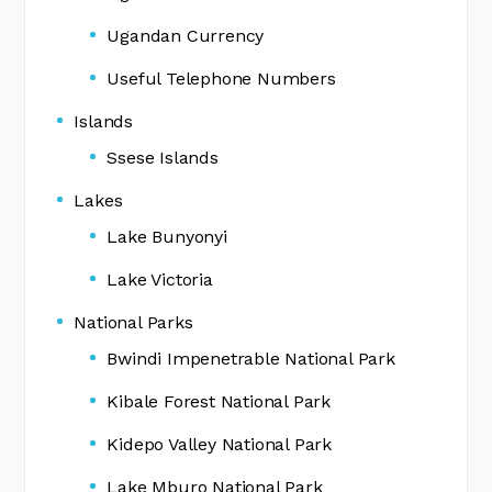
Ugandan Currency
Useful Telephone Numbers
Islands
Ssese Islands
Lakes
Lake Bunyonyi
Lake Victoria
National Parks
Bwindi Impenetrable National Park
Kibale Forest National Park
Kidepo Valley National Park
Lake Mburo National Park