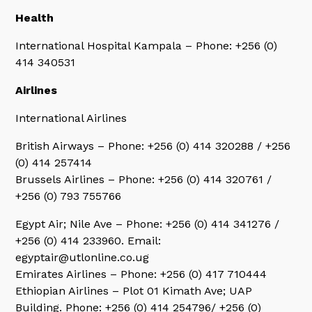
Health
International Hospital Kampala – Phone: +256 (0)
414 340531
Airlines
International Airlines
British Airways – Phone: +256 (0) 414 320288 / +256
(0) 414 257414
Brussels Airlines – Phone: +256 (0) 414 320761 /
+256 (0) 793 755766
Egypt Air; Nile Ave – Phone: +256 (0) 414 341276 /
+256 (0) 414 233960. Email:
egyptair@utlonline.co.ug
Emirates Airlines – Phone: +256 (0) 417 710444
Ethiopian Airlines – Plot 01 Kimath Ave; UAP
Building. Phone: +256 (0) 414 254796/ +256 (0)