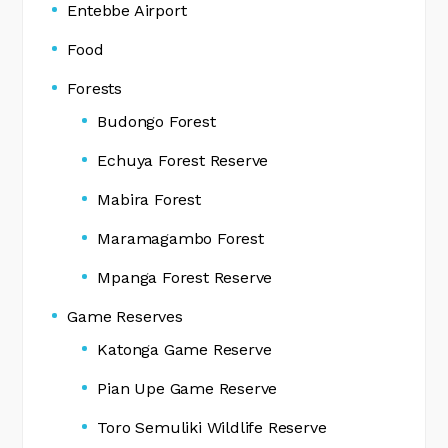
Entebbe Airport
Food
Forests
Budongo Forest
Echuya Forest Reserve
Mabira Forest
Maramagambo Forest
Mpanga Forest Reserve
Game Reserves
Katonga Game Reserve
Pian Upe Game Reserve
Toro Semuliki Wildlife Reserve