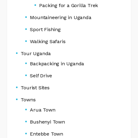
Packing for a Gorilla Trek
Mountaineering in Uganda
Sport Fishing
Walking Safaris
Tour Uganda
Backpacking in Uganda
Self Drive
Tourist Sites
Towns
Arua Town
Bushenyi Town
Entebbe Town