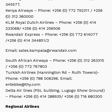
345577.
Kenya Airways – Phone: +256 (0) 772 792311 / +256
(0) 312 360000
KLM Royal Dutch Airlines – Phone: +256 (0) 414
233068/ +256 (0) 414 256506
Rwandair Express – Phone: +256 (0) 772 614077
/+256 (0) 414 344851/2
Email: sales.kampala@rwandair.com
South African Airways – Phone: +256 (0) 312 263315
/ +256 (0) 772 767803
Turkish Airlines (Hannington Rd – Ruth Towers)-
Phone: +256 (0) 788 006296. Email:
entebbe@thy.com
Delta Air lines (PSL builbing, Lugogo Show Ground)
– Phone: +256 (0) 414 288935/ +256 (0) 716 680300
Regional Airlines