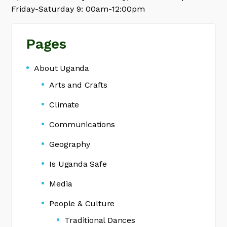
Friday-Saturday 9: 00am-12:00pm
Pages
About Uganda
Arts and Crafts
Climate
Communications
Geography
Is Uganda Safe
Media
People & Culture
Traditional Dances