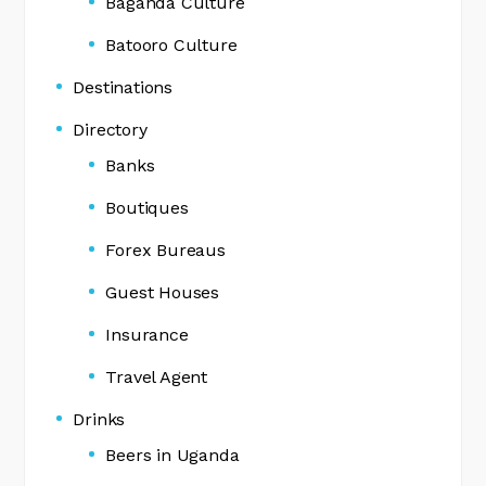
Baganda Culture
Batooro Culture
Destinations
Directory
Banks
Boutiques
Forex Bureaus
Guest Houses
Insurance
Travel Agent
Drinks
Beers in Uganda