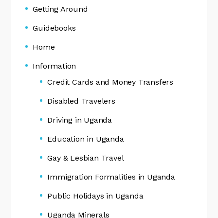
Getting Around
Guidebooks
Home
Information
Credit Cards and Money Transfers
Disabled Travelers
Driving in Uganda
Education in Uganda
Gay & Lesbian Travel
Immigration Formalities in Uganda
Public Holidays in Uganda
Uganda Minerals