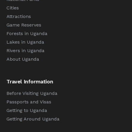
Cities
Attractions
Game Reserves
Forests in Uganda
Lakes in Uganda
Rivers in Uganda
About Uganda
Travel Information
Before Visiting Uganda
Passports and Visas
Getting to Uganda
Getting Around Uganda