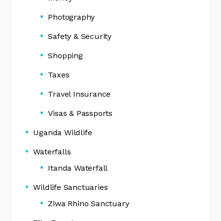
Photography
Safety & Security
Shopping
Taxes
Travel Insurance
Visas & Passports
Uganda Wildlife
Waterfalls
Itanda Waterfall
Wildlife Sanctuaries
Ziwa Rhino Sanctuary