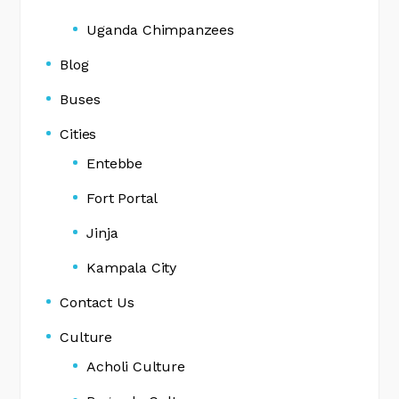
Uganda Chimpanzees
Blog
Buses
Cities
Entebbe
Fort Portal
Jinja
Kampala City
Contact Us
Culture
Acholi Culture