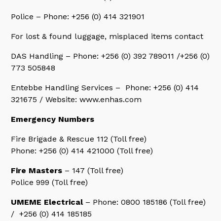
Police – Phone: +256 (0) 414 321901
For lost & found luggage, misplaced items contact
DAS Handling – Phone: +256 (0) 392 789011 /+256 (0)
773 505848
Entebbe Handling Services – Phone: +256 (0) 414
321675 / Website: www.enhas.com
Emergency Numbers
Fire Brigade & Rescue 112 (Toll free)
Phone: +256 (0) 414 421000 (Toll free)
Fire Masters
– 147 (Toll free)
Police 999 (Toll free)
UMEME Electrical
– Phone: 0800 185186 (Toll free)
/ +256 (0) 414 185185