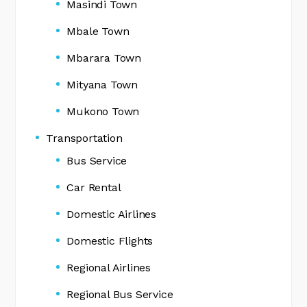
Masindi Town
Mbale Town
Mbarara Town
Mityana Town
Mukono Town
Transportation
Bus Service
Car Rental
Domestic Airlines
Domestic Flights
Regional Airlines
Regional Bus Service