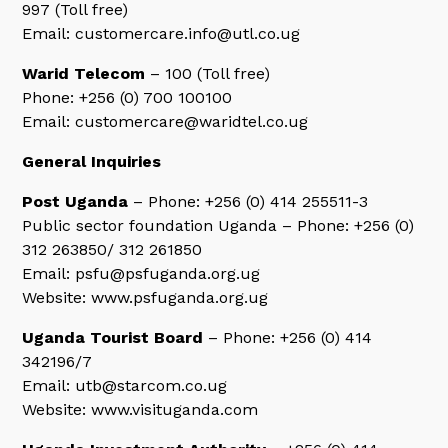
997 (Toll free)
Email: customercare.info@utl.co.ug
Warid Telecom
– 100 (Toll free)
Phone: +256 (0) 700 100100
Email: customercare@waridtel.co.ug
General Inquiries
Post Uganda
– Phone: +256 (0) 414 255511-3
Public sector foundation Uganda – Phone: +256 (0)
312 263850/ 312 261850
Email: psfu@psfuganda.org.ug
Website: www.psfuganda.org.ug
Uganda Tourist Board
– Phone: +256 (0) 414
342196/7
Email: utb@starcom.co.ug
Website: www.visituganda.com