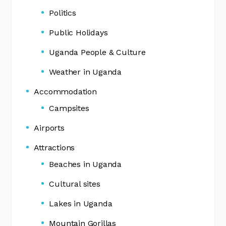
Politics
Public Holidays
Uganda People & Culture
Weather in Uganda
Accommodation
Campsites
Airports
Attractions
Beaches in Uganda
Cultural sites
Lakes in Uganda
Mountain Gorillas