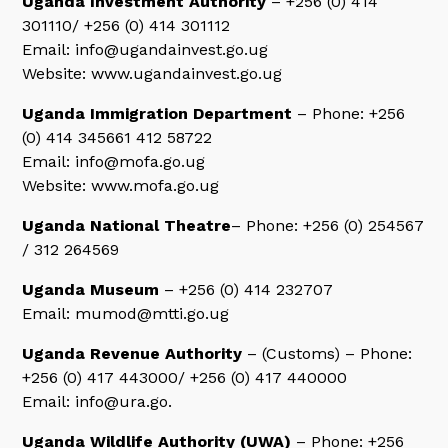
Uganda Investment Authority
– +256 (0) 414
301110/ +256 (0) 414 301112
Email: info@ugandainvest.go.ug
Website: www.ugandainvest.go.ug
Uganda Immigration Department
– Phone: +256
(0) 414 345661 412 58722
Email: info@mofa.go.ug
Website: www.mofa.go.ug
Uganda National Theatre
– Phone: +256 (0) 254567
/ 312 264569
Uganda Museum
– +256 (0) 414 232707
Email: mumod@mtti.go.ug
Uganda Revenue Authority
– (Customs) – Phone:
+256 (0) 417 443000/ +256 (0) 417 440000
Email: info@ura.go.
Uganda Wildlife Authority (UWA)
– Phone: +256