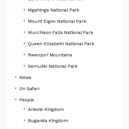
Mgahinga National Park
Mount Elgon National Park
Murchison Falls National Park
Queen Elizabeth National Park
Rwenzori Mountains
Semuliki National Park
News
On Safari
People
Ankole Kingdom
Buganda Kingdom