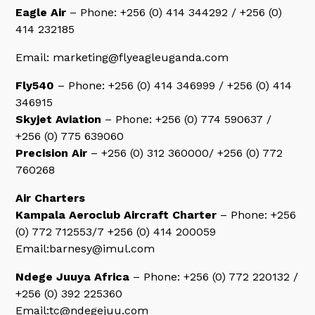
Eagle Air
– Phone: +256 (0) 414 344292 / +256 (0)
414 232185
Email: marketing@flyeagleuganda.com
Fly540
– Phone: +256 (0) 414 346999 / +256 (0) 414
346915
Skyjet Aviation
– Phone: +256 (0) 774 590637 /
+256 (0) 775 639060
Precision Air
– +256 (0) 312 360000/ +256 (0) 772
760268
Air Charters
Kampala Aeroclub Aircraft Charter
– Phone: +256
(0) 772 712553/7 +256 (0) 414 200059
Email:barnesy@imul.com
Ndege Juuya Africa
– Phone: +256 (0) 772 220132 /
+256 (0) 392 225360
Email:tc@ndegejuu.com