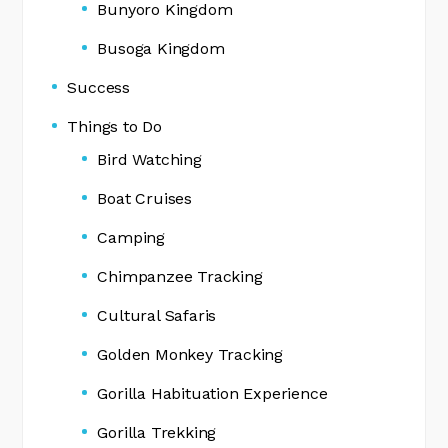
Bunyoro Kingdom
Busoga Kingdom
Success
Things to Do
Bird Watching
Boat Cruises
Camping
Chimpanzee Tracking
Cultural Safaris
Golden Monkey Tracking
Gorilla Habituation Experience
Gorilla Trekking