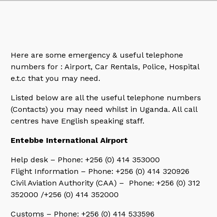
Here are some emergency & useful telephone
numbers for : Airport, Car Rentals, Police, Hospital
e.t.c that you may need.
Listed below are all the useful telephone numbers
(Contacts) you may need whilst in Uganda. All call
centres have English speaking staff.
Entebbe International Airport
Help desk – Phone: +256 (0) 414 353000
Flight Information – Phone: +256 (0) 414 320926
Civil Aviation Authority (CAA) – Phone: +256 (0) 312
352000 /+256 (0) 414 352000
Customs – Phone: +256 (0) 414 533596