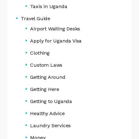
Taxis in Uganda
Travel Guide
Airport Waiting Desks
Apply for Uganda Visa
Clothing
Custom Laws
Getting Around
Getting Here
Getting to Uganda
Healthy Advice
Laundry Services
Money