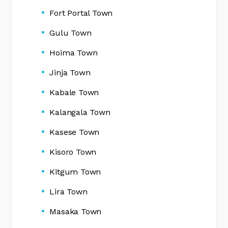
Fort Portal Town
Gulu Town
Hoima Town
Jinja Town
Kabale Town
Kalangala Town
Kasese Town
Kisoro Town
Kitgum Town
Lira Town
Masaka Town