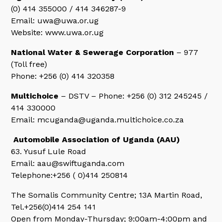
(0) 414 355000 / 414 346287-9
Email: uwa@uwa.or.ug
Website: www.uwa.or.ug
National Water & Sewerage Corporation
– 977
(Toll free)
Phone: +256 (0) 414 320358
Multichoice
– DSTV – Phone: +256 (0) 312 245245 /
414 330000
Email: mcuganda@uganda.multichoice.co.za
Automobile Association of Uganda (AAU)
63. Yusuf Lule Road
Email: aau@swiftuganda.com
Telephone:+256 ( 0)414 250814
The Somalis Community Centre; 13A Martin Road,
Tel.+256(0)414 254 141
Open from Monday-Thursday; 9:00am-4:00pm and