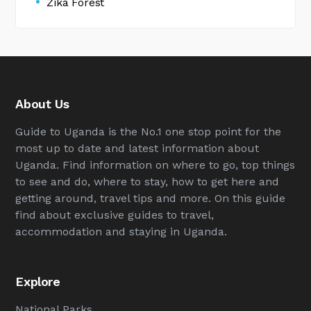
Zika Forest
About Us
Guide to Uganda is the No.1 one stop point for the
most up to date and latest information about
Uganda. Find information on where to go, top things
to see and do, where to stay, how to get here and
getting around, travel tips and more. On this guide
find about exclusive guides to travel,
accommodation and staying in Uganda.
Explore
National Parks