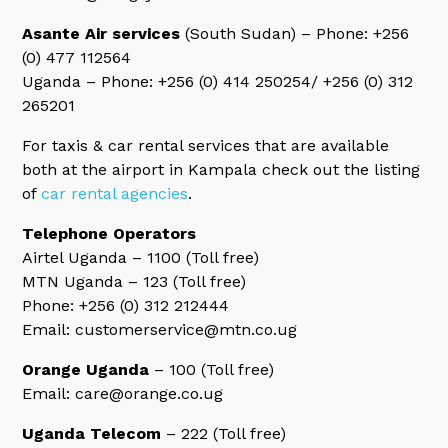
Asante Air services
(South Sudan) – Phone: +256
(0) 477 112564
Uganda – Phone: +256 (0) 414 250254/ +256 (0) 312
265201
For taxis & car rental services that are available
both at the airport in Kampala check out the listing
of
car rental agencies
.
Telephone Operators
Airtel Uganda – 1100 (Toll free)
MTN Uganda – 123 (Toll free)
Phone: +256 (0) 312 212444
Email: customerservice@mtn.co.ug
Orange Uganda
– 100 (Toll free)
Email: care@orange.co.ug
Uganda Telecom
– 222 (Toll free)