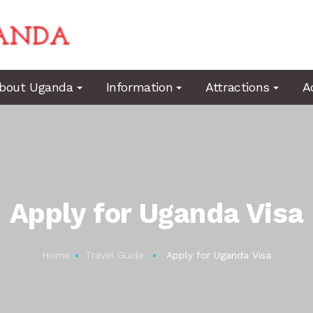
bout Uganda
Information
Attractions
A
Apply for Uganda Visa
Home
Travel Guide
Apply for Uganda Visa