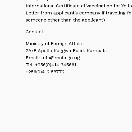
International Certificate of Vaccination for Yell
Letter from applicant’s company if traveling 
someone other than the applicant)
Contact
Ministry of Foreign Affairs
2A/B Apollo Kaggwa Road. Kampala
Email: Info@mofa.go.ug
Tel: +256(0)414 345661
+256(0)412 58772