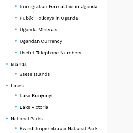
Immigration Formalities in Uganda
Public Holidays in Uganda
Uganda Minerals
Ugandan Currency
Useful Telephone Numbers
Islands
Ssese Islands
Lakes
Lake Bunyonyi
Lake Victoria
National Parks
Bwindi Impenetrable National Park