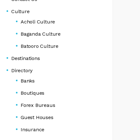
Culture
Acholi Culture
Baganda Culture
Batooro Culture
Destinations
Directory
Banks
Boutiques
Forex Bureaus
Guest Houses
Insurance