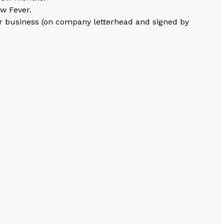
ow Fever.
for business (on company letterhead and signed by