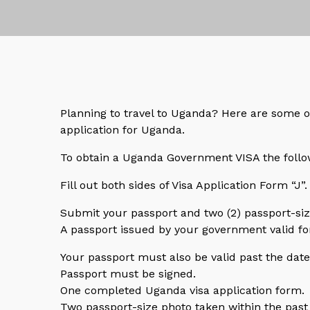
Planning to travel to Uganda? Here are some o
application for Uganda.
To obtain a Uganda Government VISA the follo
Fill out both sides of Visa Application Form “J”. 
Submit your passport and two (2) passport-si
A passport issued by your government valid for
Your passport must also be valid past the da
Passport must be signed.
One completed Uganda visa application form.
Two passport-size photo taken within the past