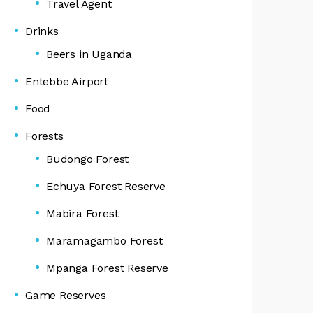
Travel Agent
Drinks
Beers in Uganda
Entebbe Airport
Food
Forests
Budongo Forest
Echuya Forest Reserve
Mabira Forest
Maramagambo Forest
Mpanga Forest Reserve
Game Reserves