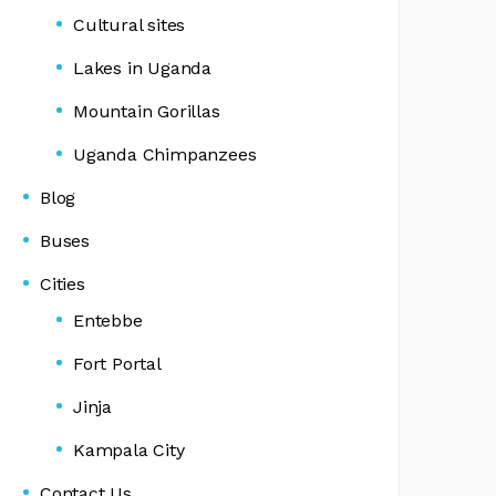
Cultural sites
Lakes in Uganda
Mountain Gorillas
Uganda Chimpanzees
Blog
Buses
Cities
Entebbe
Fort Portal
Jinja
Kampala City
Contact Us