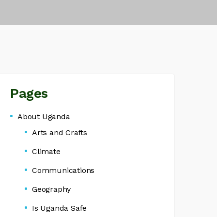
Pages
About Uganda
Arts and Crafts
Climate
Communications
Geography
Is Uganda Safe