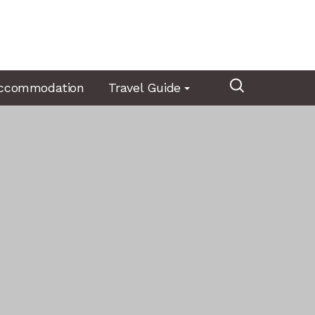
ccommodation
Travel Guide