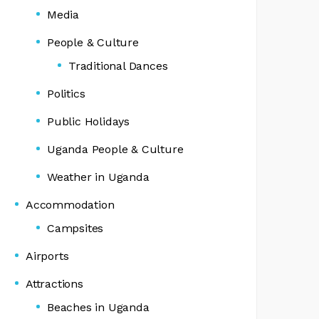
Media
People & Culture
Traditional Dances
Politics
Public Holidays
Uganda People & Culture
Weather in Uganda
Accommodation
Campsites
Airports
Attractions
Beaches in Uganda