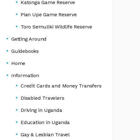
Katonga Game Reserve
Pian Upe Game Reserve
Toro Semuliki Wildlife Reserve
Getting Around
Guidebooks
Home
Information
Credit Cards and Money Transfers
Disabled Travelers
Driving in Uganda
Education in Uganda
Gay & Lesbian Travel