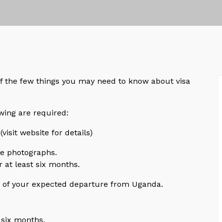
f the few things you may need to know about visa
wing are required:
(visit website for details)
ze photographs.
 at least six months.
te of your expected departure from Uganda.
 six months.