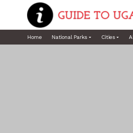
Home
National Parks
Cities
A